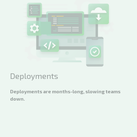
Deployments
Deployments are months-long, slowing teams
down.