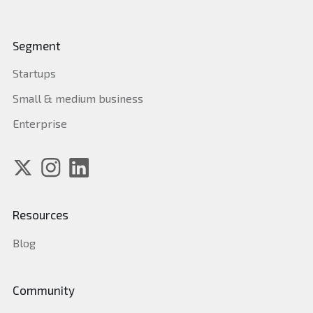
Segment
Startups
Small & medium business
Enterprise
Resources
Blog
Community