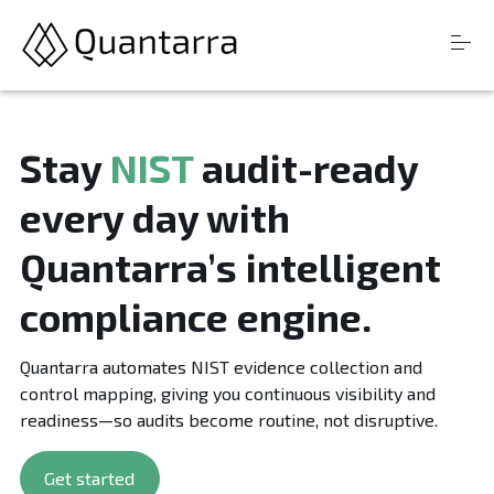
S
Products
k
Stay
NIST
audit-ready
i
Resources
p
every day with
t
Company
o
c
Quantarra’s intelligent
o
n
Login
compliance engine.
t
e
n
Quantarra automates NIST evidence collection and
t
control mapping, giving you continuous visibility and
readiness—so audits become routine, not disruptive.
Get started