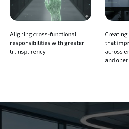
Aligning cross-functional
Creating
responsibilities with greater
that imp
transparency
across en
and oper