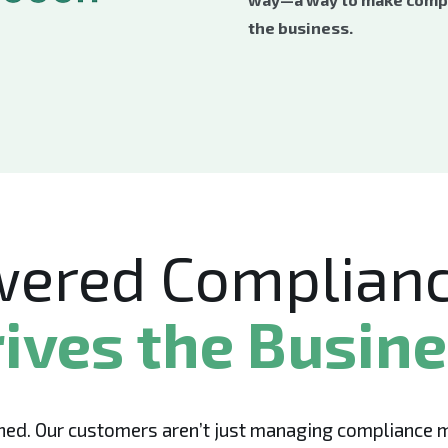
the business.
wered Complianc
ives the Busin
ed. Our customers aren’t just managing compliance mor