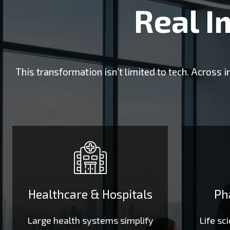
Real I
This transformation isn’t limited to tech. Across
Healthcare & Hospitals
Ph
Large health systems simplify
Life sc