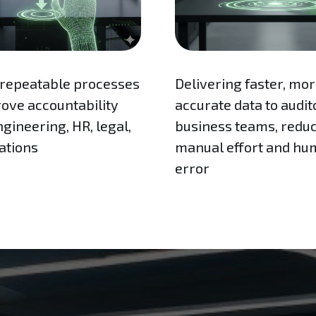
 repeatable processes
Delivering faster, mo
rove accountability
accurate data to audit
gineering, HR, legal,
business teams, redu
ations
manual effort and h
error