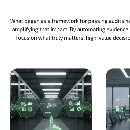
What began as a framework for passing audits has 
amplifying that impact. By automating evidence c
focus on what truly matters: high-value decisio