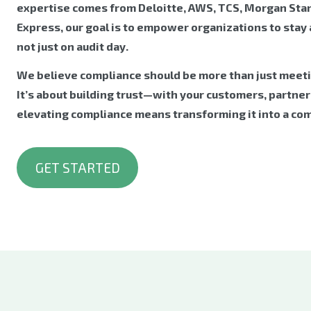
expertise comes from Deloitte, AWS, TCS, Morgan Sta
Express, our goal is to empower organizations to stay
not just on audit day.
We believe compliance should be more than just meet
It’s about building trust—with your customers, partners
elevating compliance means transforming it into a co
GET STARTED