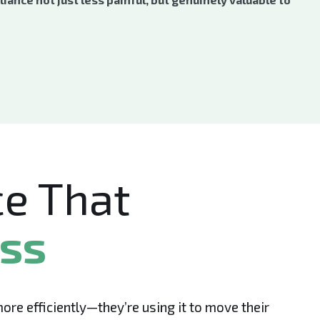
e That
ess
e efficiently—they’re using it to move their