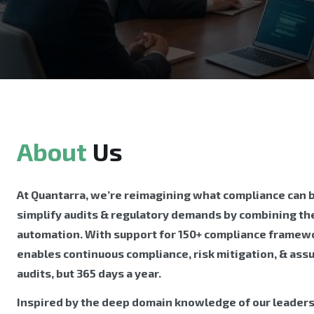
About
Us
At Quantarra, we’re reimagining what compliance can be
simplify audits & regulatory demands by combining the
automation. With support for 150+ compliance framewo
enables continuous compliance, risk mitigation, & ass
audits, but 365 days a year.
Inspired by the deep domain knowledge of our leader