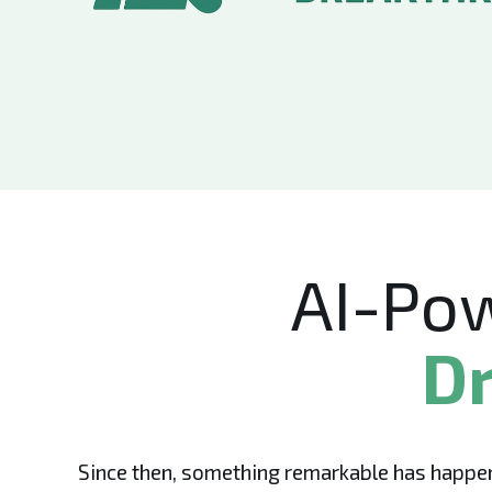
AI-Po
Dr
Since then, something remarkable has happen