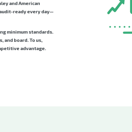
nley and American
 audit-ready every day—
ing minimum standards.
, and board. To us,
mpetitive advantage.