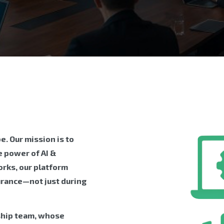
. Our mission is to
 power of AI &
rks, our platform
urance—not just during
ship team, whose