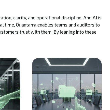
on, clarity, and operational discipline. And AI is
eal time, Quantarra enables teams and auditors to
customers trust with them. By leaning into these