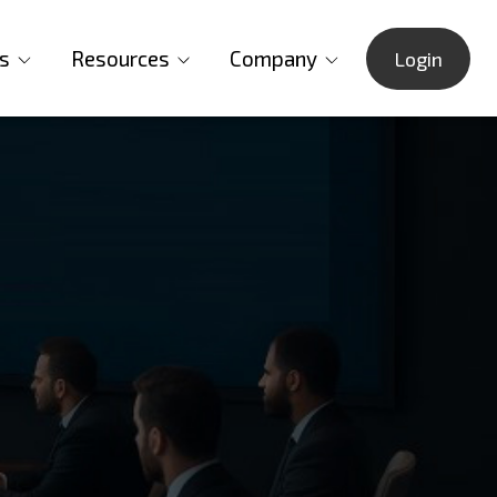
s
Resources
Company
Login