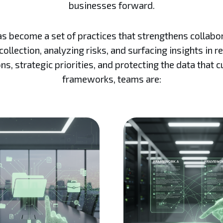
businesses forward.
become a set of practices that strengthens collaborati
ollection, analyzing risks, and surfacing insights in r
ns, strategic priorities, and protecting the data that 
frameworks, teams are: