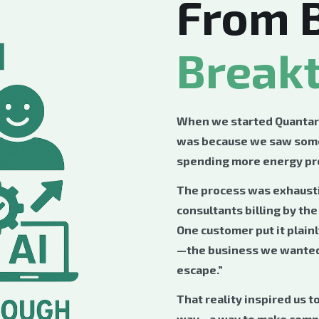
From 
Break
When we started Quantarra
was because we saw some
spending more energy pro
The process was exhausti
consultants billing by th
One customer put it plain
—the business we wanted 
escape.”
That reality inspired us t
way—a way to make complia