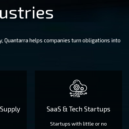
ustries
y, Quantarra helps companies turn obligations into
 Supply
SaaS & Tech Startups
Startups with little or no