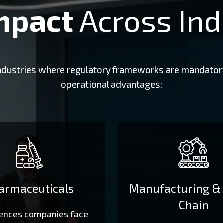
mpact
Across Ind
 industries where regulatory frameworks are mandator
operational advantages:
armaceuticals
Manufacturing &
Chain
iences companies face