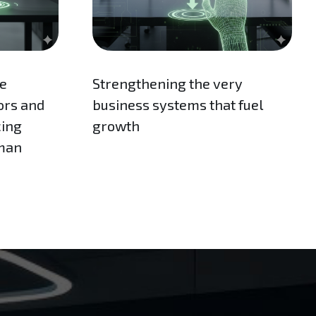
re
Strengthening the very
ors and
business systems that fuel
cing
growth
uman