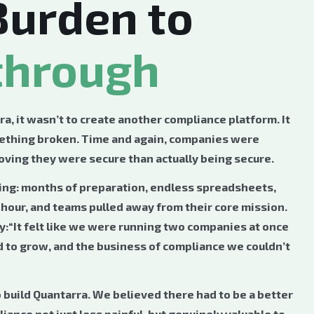
Burden to
through
, it wasn’t to create another compliance platform. It
thing broken. Time and again, companies were
ving they were secure than actually being secure.
ng: months of preparation, endless spreadsheets,
e hour, and teams pulled away from their core mission.
ly:“It felt like we were running two companies at once
to grow, and the business of compliance we couldn’t
o build Quantarra. We believed there had to be a better
nce not just less painful, but genuinely valuable to