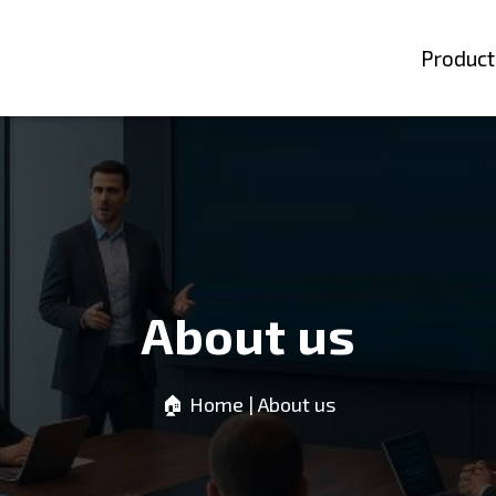
Product
About us
🏠︎ Home
| About us