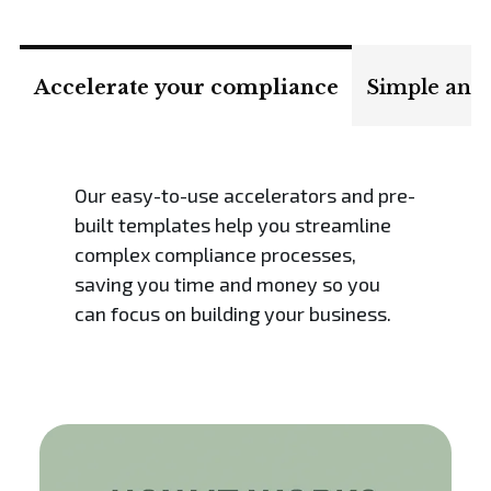
Accelerate your compliance
Simple and 
Our easy-to-use accelerators and pre-
built templates help you streamline
complex compliance processes,
saving you time and money so you
can focus on building your business.