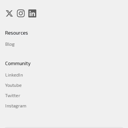
Resources
Blog
Community
LinkedIn
Youtube
Twitter
Instagram