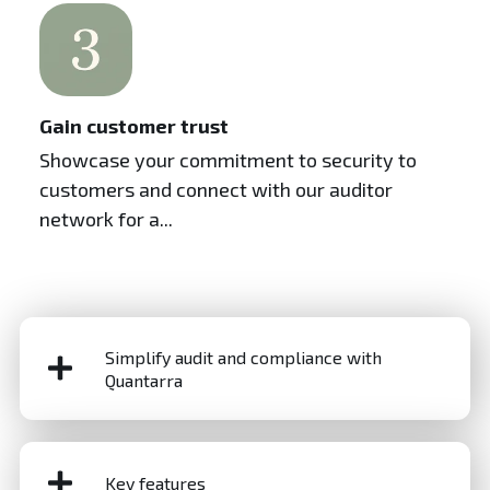
Gain customer trust
Showcase your commitment to security to
customers and connect with our auditor
network for a...
Simplify audit and compliance with
Quantarra
Audit and compliance are critical to managing risk
and maintaining trust in today’s complex regulatory
Key features