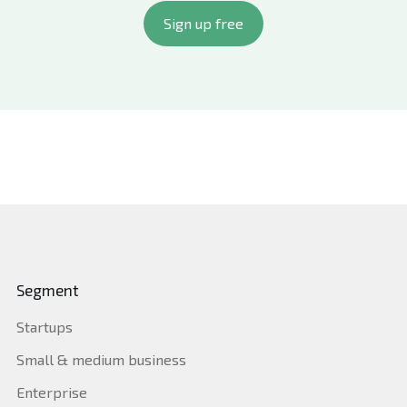
multiple regulatory frameworks within one
Sign up free
platform, eliminating tool sprawl and audit
fatigue.
By adopting Quantarra, businesses improve audit
readiness, reduce compliance costs, and enhance
governance without the chaos of manual processes
or fragmented tools.
Segment
Startups
Small & medium business
Enterprise