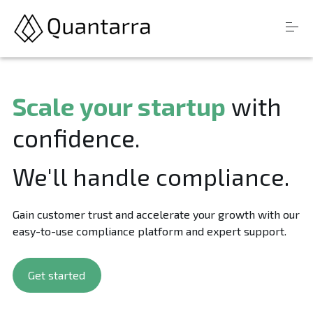
S
Products
k
Scale your startup
with
i
Resources
p
confidence.
t
Company
o
c
We'll handle compliance.
o
n
Login
t
Gain customer trust and accelerate your growth with our
e
n
easy-to-use compliance platform and expert support.
t
Get started