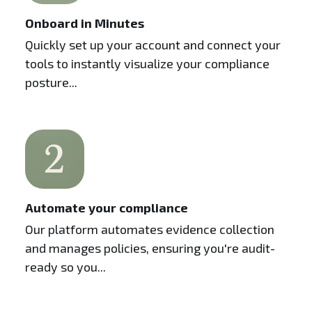
Onboard in Minutes
Quickly set up your account and connect your
tools to instantly visualize your compliance
posture...
Automate your compliance
Our platform automates evidence collection
and manages policies, ensuring you're audit-
ready so you...